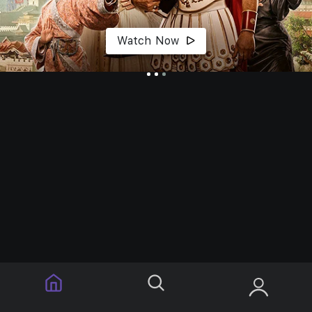
Watch Now