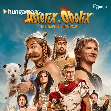
|
en
ar